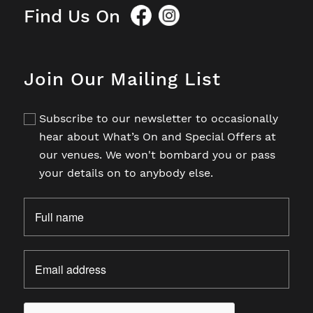
Find Us On
Join Our Mailing List
Subscribe to our newsletter to occasionally
hear about What’s On and Special Offers at
our venues. We won't bombard you or pass
your details on to anybody else.