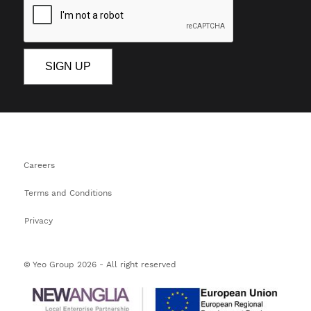
Careers
Terms and Conditions
Privacy
© Yeo Group 2026 - All right reserved