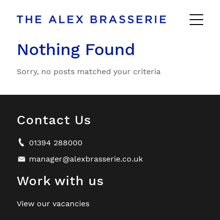
Nothing Found
Sorry, no posts matched your criteria
Contact Us
01394 288000
manager@alexbrasserie.co.uk
Work with us
View our vacancies